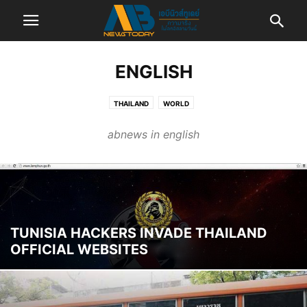
ENGLISH
THAILAND
WORLD
abnews in english
TUNISIA HACKERS INVADE THAILAND
OFFICIAL WEBSITES