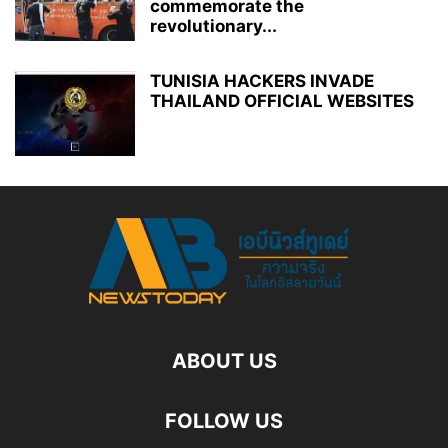
commemorate the
revolutionary...
TUNISIA HACKERS INVADE
THAILAND OFFICIAL WEBSITES
ABOUT US
FOLLOW US