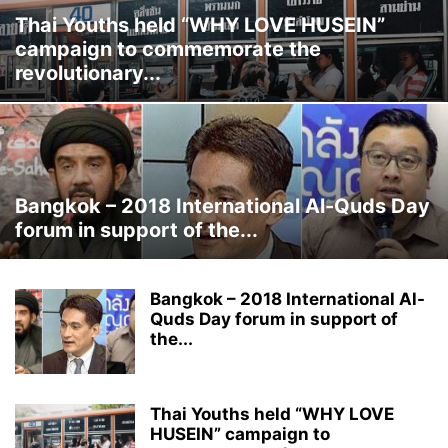
Thai Youths held “WHY LOVE HUSEIN”
campaign to commemorate the
revolutionary...
Bangkok – 2018 International Al-Quds Day
forum in support of the...
Bangkok – 2018 International Al-
Quds Day forum in support of
the...
Thai Youths held “WHY LOVE
HUSEIN” campaign to