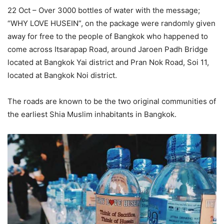
22 Oct – Over 3000 bottles of water with the message;
“WHY LOVE HUSEIN”, on the package were randomly given
away for free to the people of Bangkok who happened to
come across Itsarapap Road, around Jaroen Padh Bridge
located at Bangkok Yai district and Pran Nok Road, Soi 11,
located at Bangkok Noi district.
The roads are known to be the two original communities of
the earliest Shia Muslim inhabitants in Bangkok.