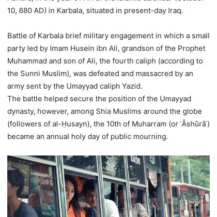
10, 680 AD) in Karbala, situated in present-day Iraq.
Battle of Karbala brief military engagement in which a small
party led by Imam Husein ibn Ali, grandson of the Prophet
Muhammad and son of Ali, the fourth caliph (according to
the Sunni Muslim), was defeated and massacred by an
army sent by the Umayyad caliph Yazid.
The battle helped secure the position of the Umayyad
dynasty, however, among Shia Muslims around the globe
(followers of al-Ḥusayn), the 10th of Muharram (or ʿĀshūrāʾ)
became an annual holy day of public mourning.