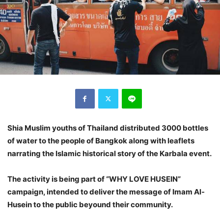
Shia Muslim youths of Thailand distributed 3000 bottles
of water to the people of Bangkok along with leaflets
narrating the Islamic historical story of the Karbala event.
The activity is being part of “WHY LOVE HUSEIN”
campaign, intended to deliver the message of Imam Al-
Husein to the public beyound their community.