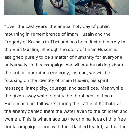
“Over the past years, the annual holy day of public
mourning in remembrance of Imam Husain and the
Tragedy of Karbala in Thailand has been limited merely for
the Shia Muslim, although the story of Imam Husein is
assigned purely to be a matter of humanity for everyone
universally. In this campaign, we will not be talking about
the public mourning ceremony; instead, we will be
focusing on the identity of Imam Husein, his spirit,
message, intrepidity, courage, and sacrifices. Meanwhile
the given away water signify the thirstiness of Imam
Husein and his followers during the battle of Karbala, as
the enemy denied them the water even to the children and
women. This is what made up the original idea of this free
drink campaign, along with the attached leaflet, so that the