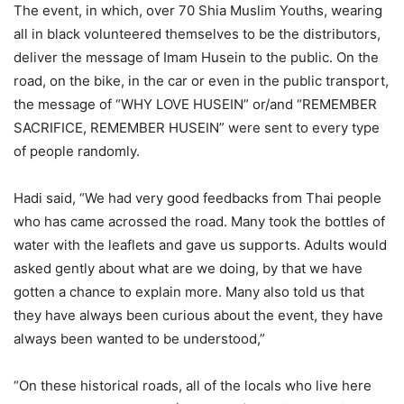
The event, in which, over 70 Shia Muslim Youths, wearing
all in black volunteered themselves to be the distributors,
deliver the message of Imam Husein to the public. On the
road, on the bike, in the car or even in the public transport,
the message of “WHY LOVE HUSEIN” or/and “REMEMBER
SACRIFICE, REMEMBER HUSEIN” were sent to every type
of people randomly.
Hadi said, “We had very good feedbacks from Thai people
who has came acrossed the road. Many took the bottles of
water with the leaflets and gave us supports. Adults would
asked gently about what are we doing, by that we have
gotten a chance to explain more. Many also told us that
they have always been curious about the event, they have
always been wanted to be understood,”
“On these historical roads, all of the locals who live here