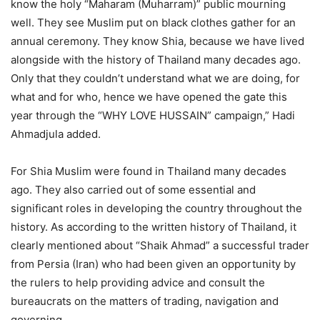
know the holy “Maharam (Muharram)” public mourning
well. They see Muslim put on black clothes gather for an
annual ceremony. They know Shia, because we have lived
alongside with the history of Thailand many decades ago.
Only that they couldn’t understand what we are doing, for
what and for who, hence we have opened the gate this
year through the “WHY LOVE HUSSAIN” campaign,” Hadi
Ahmadjula added.
For Shia Muslim were found in Thailand many decades
ago. They also carried out of some essential and
significant roles in developing the country throughout the
history. As according to the written history of Thailand, it
clearly mentioned about “Shaik Ahmad” a successful trader
from Persia (Iran) who had been given an opportunity by
the rulers to help providing advice and consult the
bureaucrats on the matters of trading, navigation and
governing.