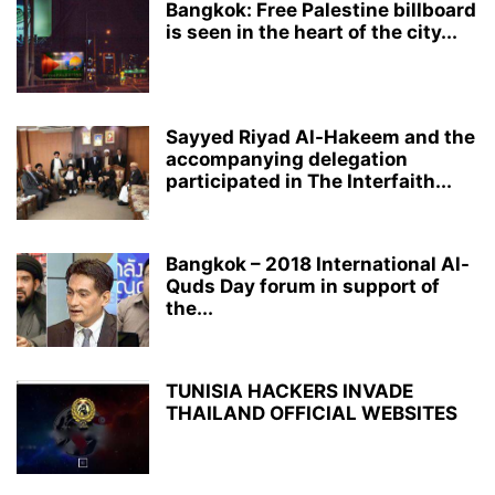
Bangkok: Free Palestine billboard
is seen in the heart of the city...
Sayyed Riyad Al-Hakeem and the
accompanying delegation
participated in The Interfaith...
Bangkok – 2018 International Al-
Quds Day forum in support of
the...
TUNISIA HACKERS INVADE
THAILAND OFFICIAL WEBSITES