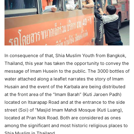
In consequence of that, Shia Muslim Youth from Bangkok,
Thailand, this year has taken the opportunity to convey the
message of Imam Husein to the public. The 3000 bottles of
water attached along a leaflet narrates the story of Imam
Husain and the event of the Karbala are being distributed
at the front area of the “Imam Barah” (Kuti Jaroen Padh)
located on Itsarapap Road and at the entrance to the side
street (Soi) of “Masjid Imam Mahdi Mosque (Kuti Luang),
located at Pran Nok Road. Both are considered as ones
among the significant and most historic religious places to
Shia Muslim in Thailand.