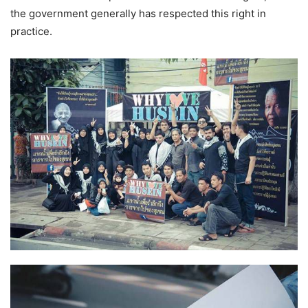
the government generally has respected this right in
practice.