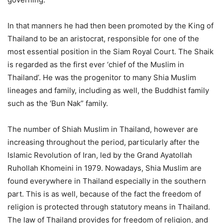
In that manners he had then been promoted by the King of
Thailand to be an aristocrat, responsible for one of the
most essential position in the Siam Royal Court. The Shaik
is regarded as the first ever ‘chief of the Muslim in
Thailand’. He was the progenitor to many Shia Muslim
lineages and family, including as well, the Buddhist family
such as the ‘Bun Nak” family.
The number of Shiah Muslim in Thailand, however are
increasing throughout the period, particularly after the
Islamic Revolution of Iran, led by the Grand Ayatollah
Ruhollah Khomeini in 1979. Nowadays, Shia Muslim are
found everywhere in Thailand especially in the southern
part. This is as well, because of the fact the freedom of
religion is protected through statutory means in Thailand.
The law of Thailand provides for freedom of religion, and