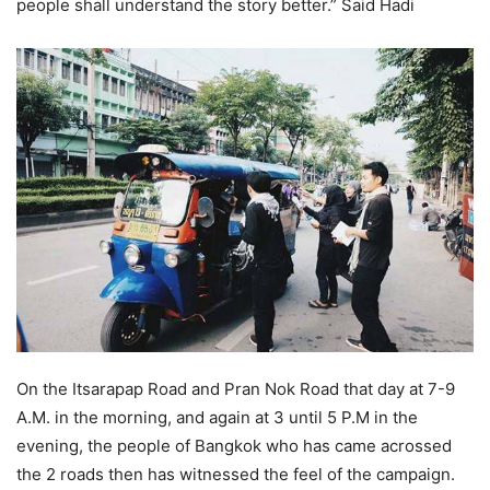
people shall understand the story better.” Said Hadi
On the Itsarapap Road and Pran Nok Road that day at 7-9
A.M. in the morning, and again at 3 until 5 P.M in the
evening, the people of Bangkok who has came acrossed
the 2 roads then has witnessed the feel of the campaign.