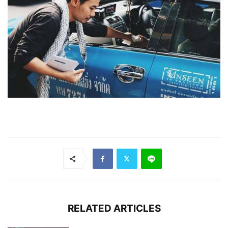
RELATED ARTICLES