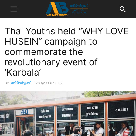
Thai Youths held “WHY LOVE
HUSEIN” campaign to
commemorate the
revolutionary event of
‘Karbala’
By
เอบีนิวส์ทูเดย์
-
26 ตุลาคม 2015