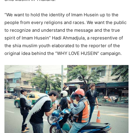
“We want to hold the identity of Imam Husein up to the
people from every religions and races. We want the public
to recognize and understand the message and the true
spirit of Imam Husein” Hadi Ahmadjula, a representive of
the shia muslim youth elaborated to the reporter of the
original idea behind the “WHY LOVE HUSEIN” campaign.