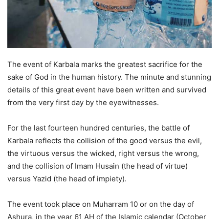
The event of Karbala marks the greatest sacrifice for the
sake of God in the human history. The minute and stunning
details of this great event have been written and survived
from the very first day by the eyewitnesses.
For the last fourteen hundred centuries, the battle of
Karbala reflects the collision of the good versus the evil,
the virtuous versus the wicked, right versus the wrong,
and the collision of Imam Husain (the head of virtue)
versus Yazid (the head of impiety).
The event took place on Muharram 10 or on the day of
Ashura, in the year 61 AH of the Islamic calendar (October