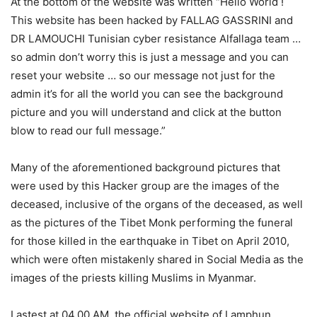
At the bottom of the website was written “Hello World !
This website has been hacked by FALLAG GASSRINI and
DR LAMOUCHI Tunisian cyber resistance Alfallaga team …
so admin don’t worry this is just a message and you can
reset your website … so our message not just for the
admin it’s for all the world you can see the background
picture and you will understand and click at the button
blow to read our full message.”
Many of the aforementioned background pictures that
were used by this Hacker group are the images of the
deceased, inclusive of the organs of the deceased, as well
as the pictures of the Tibet Monk performing the funeral
for those killed in the earthquake in Tibet on April 2010,
which were often mistakenly shared in Social Media as the
images of the priests killing Muslims in Myanmar.
Lastest at 04.00 AM, the official website of Lamphun