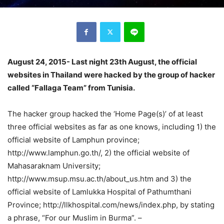
August 24, 2015- Last night 23th August, the official
websites in Thailand were hacked by the group of hacker
called “Fallaga Team” from Tunisia.
The hacker group hacked the ‘Home Page(s)’ of at least
three official websites as far as one knows, including 1) the
official website of Lamphun province;
http://www.lamphun.go.th/, 2) the official website of
Mahasaraknam University;
http://www.msup.msu.ac.th/about_us.htm and 3) the
official website of Lamlukka Hospital of Pathumthani
Province; http://llkhospital.com/news/index.php, by stating
a phrase, “For our Muslim in Burma”. –