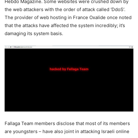
Hebdo Magazine. Some websites were crushed down by
the web attackers with the order of attack called ‘DdoS’.
The provider of web hosting in France Oxalide once noted
that the attacks have affected the system incredibly; it’s
damaging its system basis.
Fallaga Team members disclose that most of its members
are youngsters – have also joint in attacking Israeli online