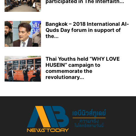
participated in The Interfaith...
Bangkok – 2018 International Al-
Quds Day forum in support of
the...
Thai Youths held “WHY LOVE
HUSEIN” campaign to
commemorate the
revolutionary...