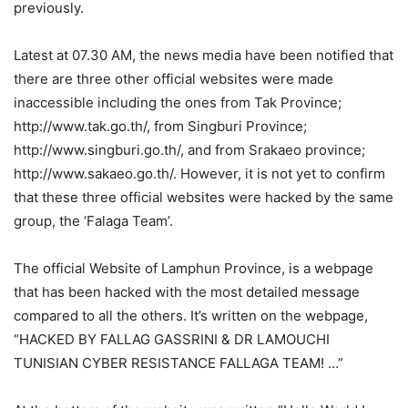
previously.
Latest at 07.30 AM, the news media have been notified that
there are three other official websites were made
inaccessible including the ones from Tak Province;
http://www.tak.go.th/, from Singburi Province;
http://www.singburi.go.th/, and from Srakaeo province;
http://www.sakaeo.go.th/. However, it is not yet to confirm
that these three official websites were hacked by the same
group, the ‘Falaga Team’.
The official Website of Lamphun Province, is a webpage
that has been hacked with the most detailed message
compared to all the others. It’s written on the webpage,
“HACKED BY FALLAG GASSRINI & DR LAMOUCHI
TUNISIAN CYBER RESISTANCE FALLAGA TEAM! …”