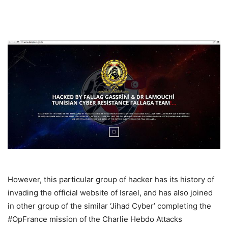
However, this particular group of hacker has its history of
invading the official website of Israel, and has also joined
in other group of the similar ‘Jihad Cyber’ completing the
#OpFrance mission of the Charlie Hebdo Attacks