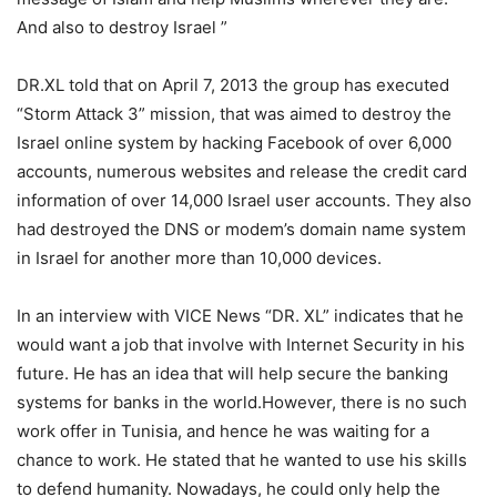
And also to destroy Israel ”
DR.XL told that on April 7, 2013 the group has executed
“Storm Attack 3” mission, that was aimed to destroy the
Israel online system by hacking Facebook of over 6,000
accounts, numerous websites and release the credit card
information of over 14,000 Israel user accounts. They also
had destroyed the DNS or modem’s domain name system
in Israel for another more than 10,000 devices.
In an interview with VICE News “DR. XL” indicates that he
would want a job that involve with Internet Security in his
future. He has an idea that will help secure the banking
systems for banks in the world.However, there is no such
work offer in Tunisia, and hence he was waiting for a
chance to work. He stated that he wanted to use his skills
to defend humanity. Nowadays, he could only help the