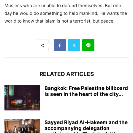
Muslims who are unable to defend themselves. But one
day he would do something to help mankind. He wants the
world to know that Islam is not a terrorist, but peace.
RELATED ARTICLES
Bangkok: Free Palestine billboard
is seen in the heart of the city...
Sayyed Riyad Al-Hakeem and the
accompanying delegation