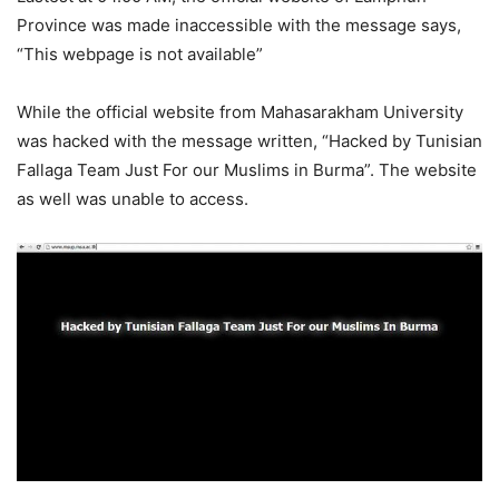
Province was made inaccessible with the message says,
“This webpage is not available”
While the official website from Mahasarakham University
was hacked with the message written, “Hacked by Tunisian
Fallaga Team Just For our Muslims in Burma”. The website
as well was unable to access.