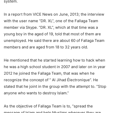
system.
In a report from VICE News on June, 2013; the interview
with the user name “DR. XL”, one of the Fallaga Team
member via Skype. “DR. XL”, which at that time was a
young boy in the aged of 19, told that most of them are
unemployed. He said there are about 60 of Fallaga Team
members and are aged from 18 to 32 years old.
He mentioned that he started learning how to hack when
he was a high school student in 2007 and later on in year
2012 he joined the Fallaga Team, that was when he
recognize the concept of ” Al Jihad Électronique”. He
stated that he joint in the group with the attempt to. “Stop
anyone who wants to destroy Islam.”
As the objective of Fallaga Team is to, “spread the
message of Islam and help Muslims wherever they are.