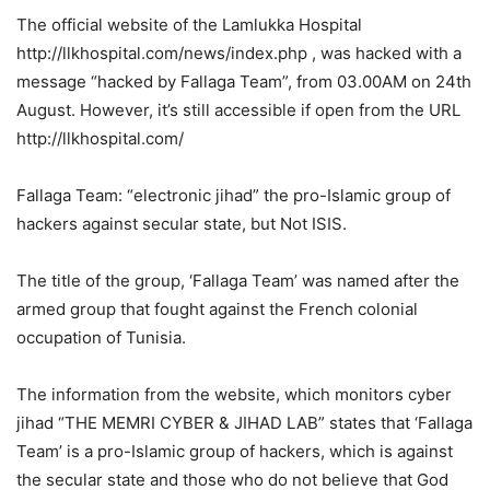
The official website of the Lamlukka Hospital
http://llkhospital.com/news/index.php , was hacked with a
message “hacked by Fallaga Team”, from 03.00AM on 24th
August. However, it’s still accessible if open from the URL
http://llkhospital.com/
Fallaga Team: “electronic jihad” the pro-Islamic group of
hackers against secular state, but Not ISIS.
The title of the group, ‘Fallaga Team’ was named after the
armed group that fought against the French colonial
occupation of Tunisia.
The information from the website, which monitors cyber
jihad “THE MEMRI CYBER & JIHAD LAB” states that ‘Fallaga
Team’ is a pro-Islamic group of hackers, which is against
the secular state and those who do not believe that God