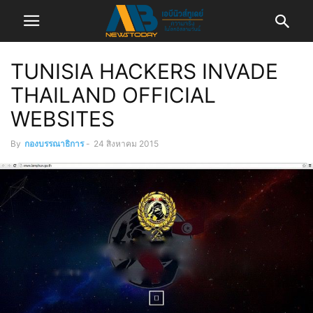
TUNISIA HACKERS INVADE
THAILAND OFFICIAL
WEBSITES
By
กองบรรณาธิการ
-
24 สิงหาคม 2015