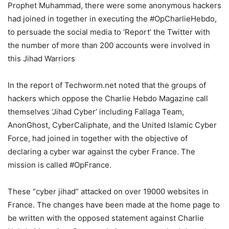
Prophet Muhammad, there were some anonymous hackers
had joined in together in executing the #OpCharlieHebdo,
to persuade the social media to ‘Report’ the Twitter with
the number of more than 200 accounts were involved in
this Jihad Warriors
In the report of Techworm.net noted that the groups of
hackers which oppose the Charlie Hebdo Magazine call
themselves ‘Jihad Cyber’ including Fallaga Team,
AnonGhost, CyberCaliphate, and the United Islamic Cyber
Force, had joined in together with the objective of
declaring a cyber war against the cyber France. The
mission is called #OpFrance.
These “cyber jihad” attacked on over 19000 websites in
France. The changes have been made at the home page to
be written with the opposed statement against Charlie