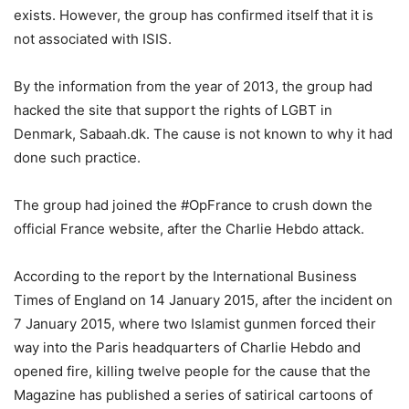
exists. However, the group has confirmed itself that it is
not associated with ISIS.
By the information from the year of 2013, the group had
hacked the site that support the rights of LGBT in
Denmark, Sabaah.dk. The cause is not known to why it had
done such practice.
The group had joined the #OpFrance to crush down the
official France website, after the Charlie Hebdo attack.
According to the report by the International Business
Times of England on 14 January 2015, after the incident on
7 January 2015, where two Islamist gunmen forced their
way into the Paris headquarters of Charlie Hebdo and
opened fire, killing twelve people for the cause that the
Magazine has published a series of satirical cartoons of